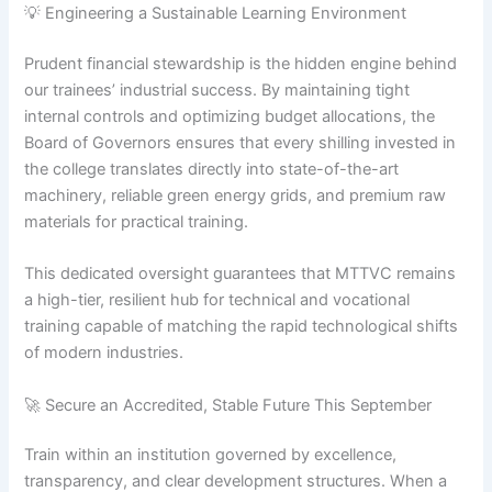
💡 Engineering a Sustainable Learning Environment
Prudent financial stewardship is the hidden engine behind
our trainees’ industrial success. By maintaining tight
internal controls and optimizing budget allocations, the
Board of Governors ensures that every shilling invested in
the college translates directly into state-of-the-art
machinery, reliable green energy grids, and premium raw
materials for practical training.
This dedicated oversight guarantees that MTTVC remains
a high-tier, resilient hub for technical and vocational
training capable of matching the rapid technological shifts
of modern industries.
🚀 Secure an Accredited, Stable Future This September
Train within an institution governed by excellence,
transparency, and clear development structures. When a