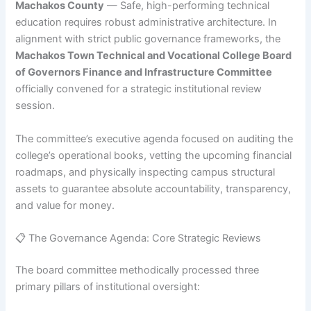
Machakos County
— Safe, high-performing technical
education requires robust administrative architecture. In
alignment with strict public governance frameworks, the
Machakos Town Technical and Vocational College Board
of Governors Finance and Infrastructure Committee
officially convened for a strategic institutional review
session.
The committee’s executive agenda focused on auditing the
college’s operational books, vetting the upcoming financial
roadmaps, and physically inspecting campus structural
assets to guarantee absolute accountability, transparency,
and value for money.
📋 The Governance Agenda: Core Strategic Reviews
The board committee methodically processed three
primary pillars of institutional oversight: