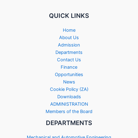
QUICK LINKS
Home
About Us
Admission
Departments
Contact Us
Finance
Opportunities
News
Cookie Policy (ZA)
Downloads
ADMINISTRATION
Members of the Board
DEPARTMENTS
Mechanical and Automotive Engineering