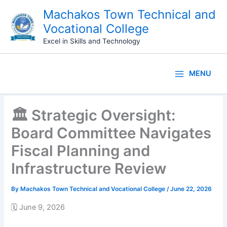
Skip
Machakos Town Technical and
to
Vocational College
content
Excel in Skills and Technology
MENU
🏛️ Strategic Oversight:
Board Committee Navigates
Fiscal Planning and
Infrastructure Review
By
Machakos Town Technical and Vocational College
/
June 22, 2026
🗓️ June 9, 2026