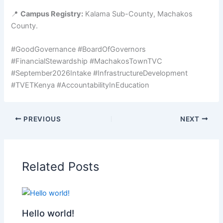
📍
Campus Registry:
Kalama Sub-County, Machakos
County.
#GoodGovernance #BoardOfGovernors
#FinancialStewardship #MachakosTownTVC
#September2026Intake #InfrastructureDevelopment
#TVETKenya #AccountabilityInEducation
PREVIOUS
NEXT
Related Posts
Hello world!