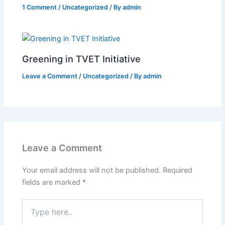
1 Comment
/
Uncategorized
/ By
admin
Greening in TVET Initiative
Leave a Comment
/
Uncategorized
/ By
admin
Leave a Comment
Your email address will not be published.
Required
fields are marked
*
Type
here..