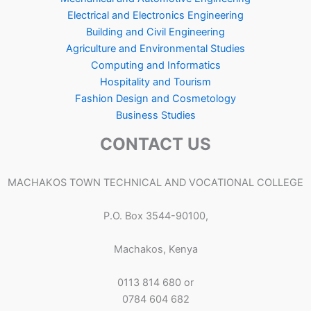
Electrical and Electronics Engineering
Building and Civil Engineering
Agriculture and Environmental Studies
Computing and Informatics
Hospitality and Tourism
Fashion Design and Cosmetology
Business Studies
CONTACT US
MACHAKOS TOWN TECHNICAL AND VOCATIONAL COLLEGE
P.O. Box 3544-90100,
Machakos, Kenya
0113 814 680 or
0784 604 682