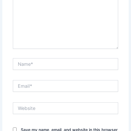
Name*
Email*
Website
Save my name, email, and website in this browser