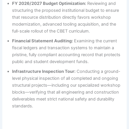
FY 2026/2027 Budget Optimization:
Reviewing and
structuring the proposed institutional budget to ensure
that resource distribution directly favors workshop
modernization, advanced tooling acquisition, and the
full-scale rollout of the CBET curriculum.
Financial Statement Auditing:
Examining the current
fiscal ledgers and transaction systems to maintain a
pristine, fully compliant accounting record that protects
public and student development funds.
Infrastructure Inspection Tour:
Conducting a ground-
level physical inspection of all completed and ongoing
structural projects—including our specialized workshop
blocks—verifying that all engineering and construction
deliverables meet strict national safety and durability
standards.