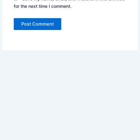
for the next time I comment.