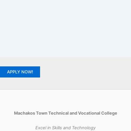
APPLY NOW!
Machakos Town Technical and Vocational College
Excel in Skills and Technology