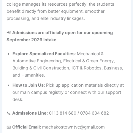
college manages its resources perfectly, the students
benefit directly from better equipment, smoother
processing, and elite industry linkages.
📢
Admissions are officially open for our upcoming
September 2026 Intake.
Explore Specialized Faculties:
Mechanical &
Automotive Engineering, Electrical & Green Energy,
Building & Civil Construction, ICT & Robotics, Business,
and Humanities.
How to Join Us:
Pick up application materials directly at
our main campus registry or connect with our support
desk.
📞
Admissions Line:
0113 814 680 / 0784 604 682
📧
Official Email:
machakostowntvc@gmail.com