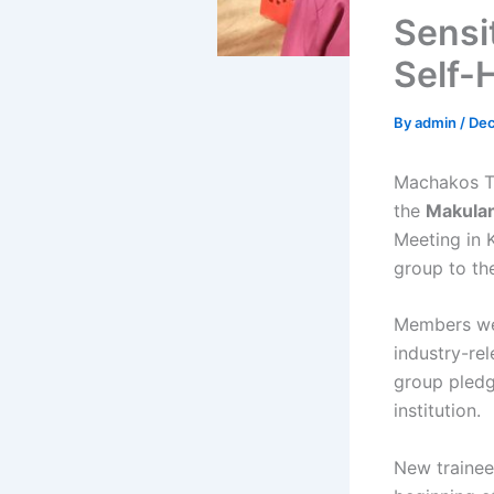
Sensi
Self-
By
admin
/
Dec
Machakos T
the
Makulan
Meeting in 
group to the
Members we
industry-re
group pledg
institution.
New trainee