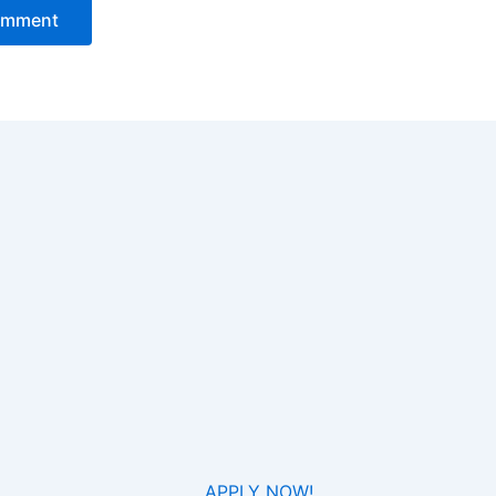
APPLY NOW!