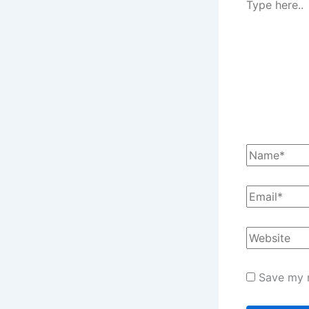
Save my n