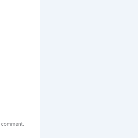
 I comment.