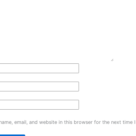
ame, email, and website in this browser for the next time