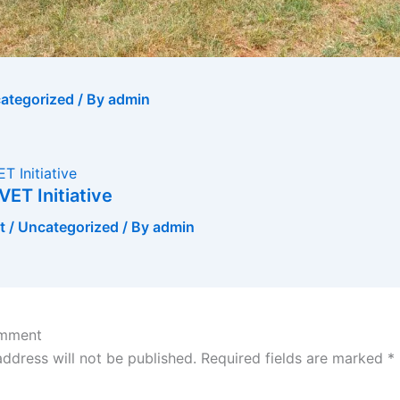
ategorized
/ By
admin
VET Initiative
t
/
Uncategorized
/ By
admin
omment
address will not be published.
Required fields are marked
*