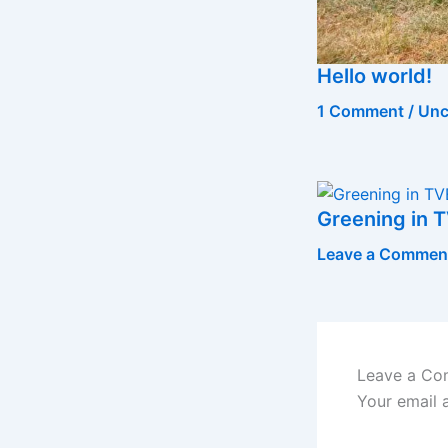
Hello world!
1 Comment
/
Unc
Greening in T
Leave a Commen
Leave a C
Your email 