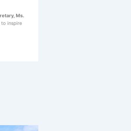
retary, Ms.
 to inspire