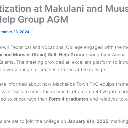
tization at Makulani and Muus
Help Group AGM
ember 23, 2024
own Technical and Vocational College engaged with the m
i and Muusini (Kisio) Self-Help Group
during their Annual
Kalama. The meeting provided an excellent platform to intr
 diverse range of courses offered at the college.
re informed about how Machakos Town TVC equips traine
levant skills to meet the demands of a competitive job mark
ed to encourage their
Form 4 graduates
and relatives to e
s are set to join the college on
January 8th, 2025
, marking