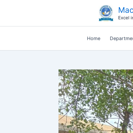
Skip
Type
Name*
Email*
Website
Mac
to
here..
Excel i
content
Home
Departme