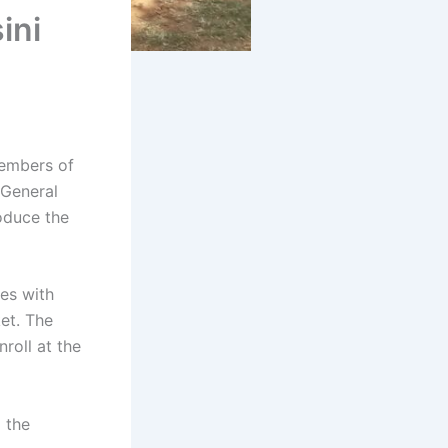
ini
embers of
 General
oduce the
es with
et. The
nroll at the
 the