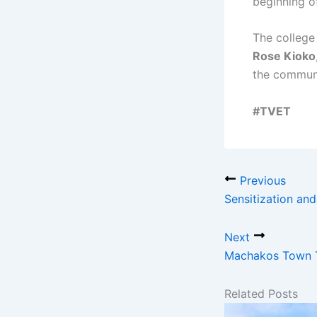
beginning o
The college
Rose Kioko
the communi
#TVET
Previous
Sensitization an
Next
Machakos Town T
Related Posts