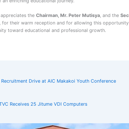
f an enriching educational journey.
 appreciates the
Chairman, Mr. Peter Mutisya
, and the
Sec
, for their warm reception and for allowing this opportunity
ty toward educational and professional growth.
d Recruitment Drive at AIC Makakoi Youth Conference
VC Receives 25 Jitume VDI Computers