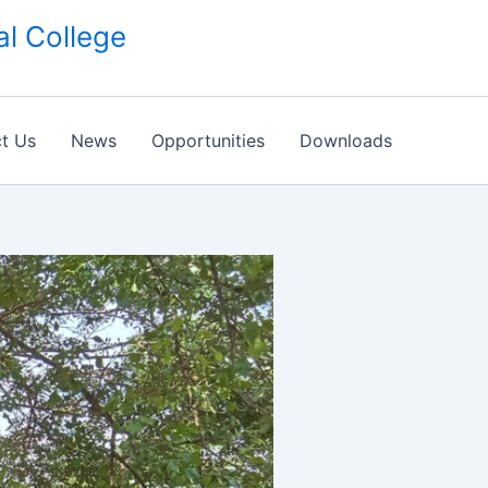
l College
t Us
News
Opportunities
Downloads