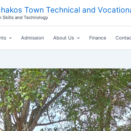
hakos Town Technical and Vocationa
n Skills and Technology
nts
Admission
About Us
Finance
Contac