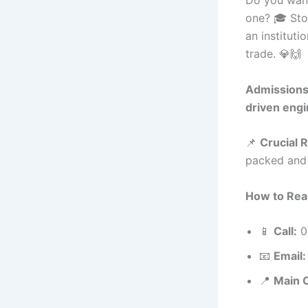
one? 🎓 Sto
an instituti
trade. 💎🙌
Admissions 
driven engi
📌
Crucial 
packed and r
How to Rea
📱
Call:
0
📧
Email:
📍
Main 