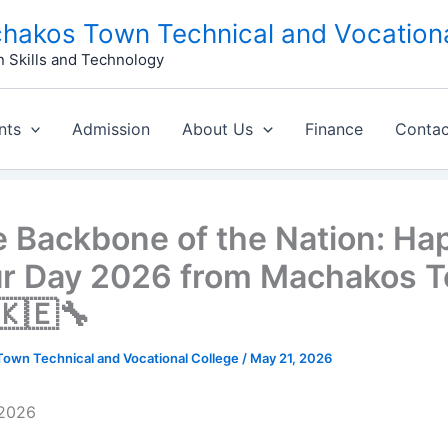
hakos Town Technical and Vocationa
n Skills and Technology
nts
Admission
About Us
Finance
Contac
he Backbone of the Nation: Ha
r Day 2026 from Machakos 
🇰🇪🔧
own Technical and Vocational College
/
May 21, 2026
, 2026