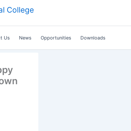
l College
t Us
News
Opportunities
Downloads
ppy
Town