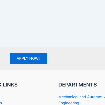
APPLY NOW!
 LINKS
DEPARTMENTS
Mechanical and Automoti
s
Engineering