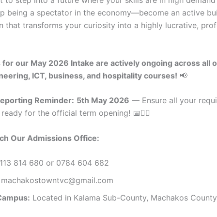
p being a spectator in the economy—become an active buil
on that transforms your curiosity into a highly lucrative, pro
for our May 2026 Intake are actively ongoing across all 
neering, ICT, business, and hospitality courses!
📢
Reporting Reminder:
5th May 2026
— Ensure all your requ
eady for the official term opening! 📅🏃‍♂️
ch Our Admissions Office:
113 814 680 or 0784 604 682
machakostowntvc@gmail.com
Campus:
Located in Kalama Sub-County, Machakos County