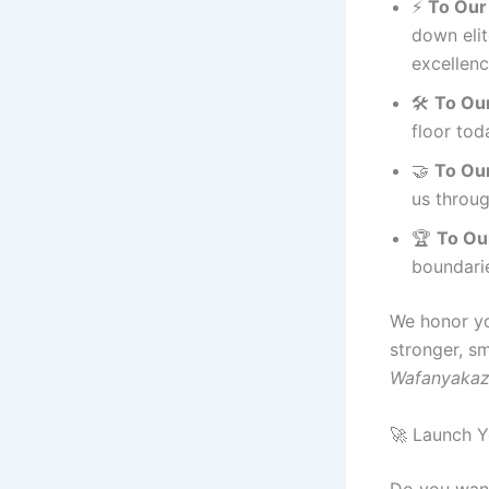
⚡
To Our
down eli
excellenc
🛠️
To Our
floor tod
🤝
To Our
us throu
🏆
To Our
boundarie
We honor yo
stronger, sm
Wafanyakaz
🚀 Launch Y
Do you want