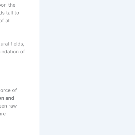
or, the
s tall to
f all
ral fields,
undation of
force of
on and
een raw
are