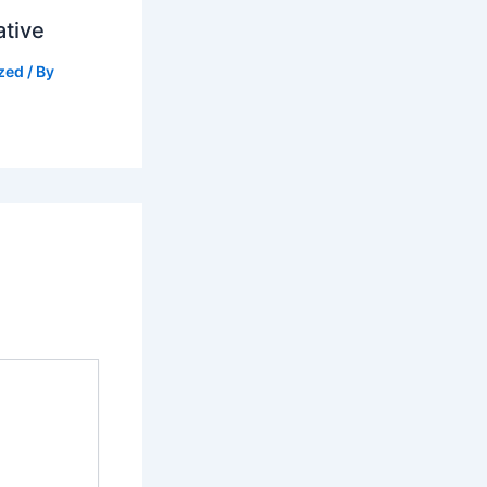
ative
zed
/ By