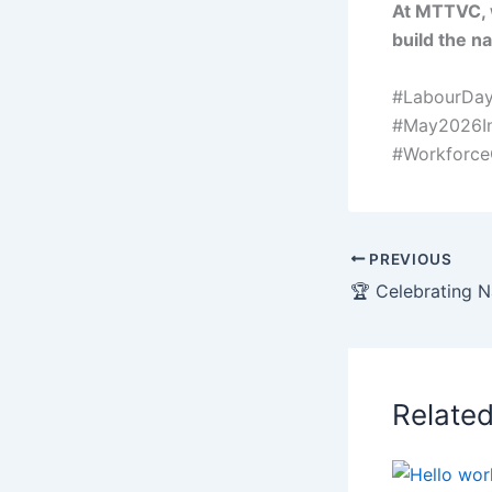
At MTTVC, 
build the n
#LabourDay
#May2026In
#Workforc
PREVIOUS
Relate