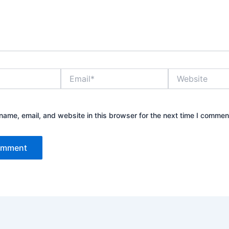
Email*
Website
ame, email, and website in this browser for the next time I commen