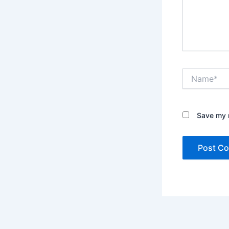
Name*
Save my n