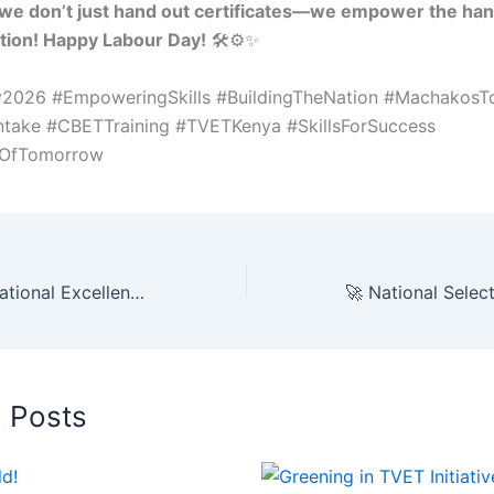
we don’t just hand out certificates—we empower the han
ation! Happy Labour Day!
🛠️⚙️✨
2026 #EmpoweringSkills #BuildingTheNation #Machakos
take #CBETTraining #TVETKenya #SkillsForSuccess
eOfTomorrow
🏆 Celebrating National Excellence: MTTVC Congratulates PS Dr. Esther Thaara Muoria, PhD, CBS! 🇰🇪🏛️
d Posts