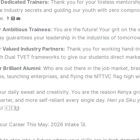
 Dedicated Trainers:
Thank you for your tireless mentorshi
te industry secrets and guiding our youth with zero compr
e. 👨‍🏫💼
 Ambitious Trainees:
You are the future! Your grit on the
ay guarantees your leadership in the industries of tomorrow.
 Valued Industry Partners:
Thank you for working hand-in
gh Dual TVET frameworks to give our students direct marke
 Brilliant Alumni:
Who are out there in the job market, bre
s, launching enterprises, and flying the MTTVC flag high wit
ur daily sweat and creativity. You are the reason Kenya g
arter, and more self-reliant every single day.
Heri ya Siku 
i!
🇰🇪🙌
our Career This May: 2026 Intake 🚀
 to step into a future where your skills are in high deman