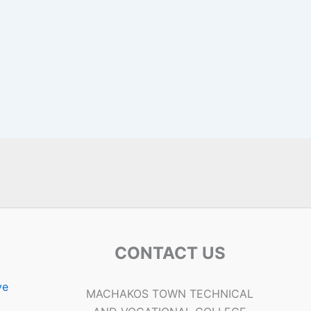
CONTACT US
ve
MACHAKOS TOWN TECHNICAL