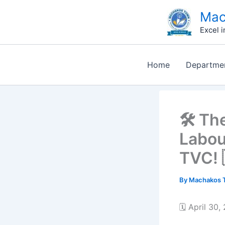
Skip
Mac
to
Excel i
content
Home
Departme
🛠️ T
Labou
TVC! 
By
Machakos T
🗓️ April 30