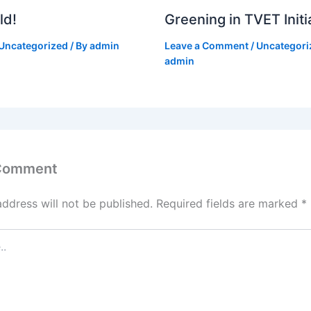
ld!
Greening in TVET Initi
Uncategorized
/ By
admin
Leave a Comment
/
Uncategori
admin
 Comment
address will not be published.
Required fields are marked
*