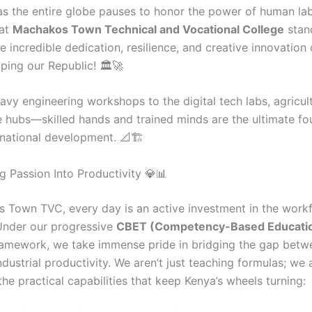
s the entire globe pauses to honor the power of human lab
at
Machakos Town Technical and Vocational College
stand
e incredible dedication, resilience, and creative innovation o
ping our Republic! 🏛️🚀
vy engineering workshops to the digital tech labs, agricultu
e hubs—skilled hands and trained minds are the ultimate fo
 national development. 📐🏗️
g Passion Into Productivity 💎📊
 Town TVC, every day is an active investment in the work
Under our progressive
CBET (Competency-Based Educati
amework, we take immense pride in bridging the gap betw
ndustrial productivity. We aren’t just teaching formulas; we 
he practical capabilities that keep Kenya’s wheels turning: