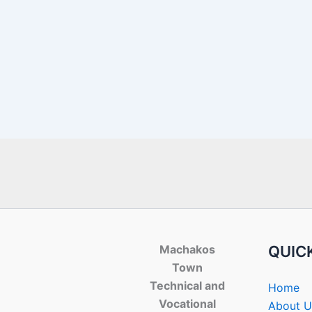
Machakos
QUICK
Town
Technical and
Home
Vocational
About U