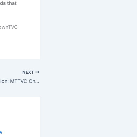
ds that
TownTVC
NEXT
🚀 National Selection: MTTVC Chosen to Pilot the All-New Dual TVET Hybrid Programme! 🏢🔧