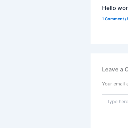
Hello wor
1 Comment
/
Leave a
Your email 
Type
here..