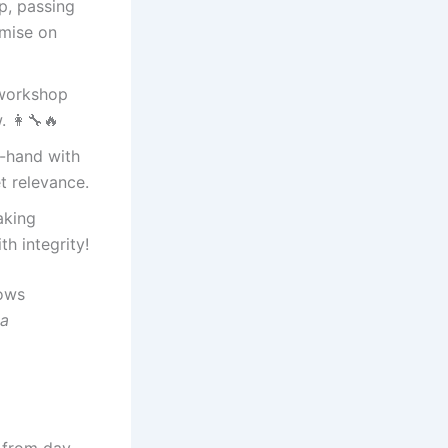
p, passing
omise on
 workshop
 👩‍🔧🔥
-hand with
t relevance.
aking
h integrity!
rows
ya
d from day