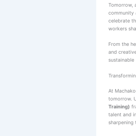
Tomorrow, a
community 
celebrate th
workers sha
From the hea
and creativ
sustainable
Transformin
At Machakos
tomorrow. 
Training)
fr
talent and i
sharpening t