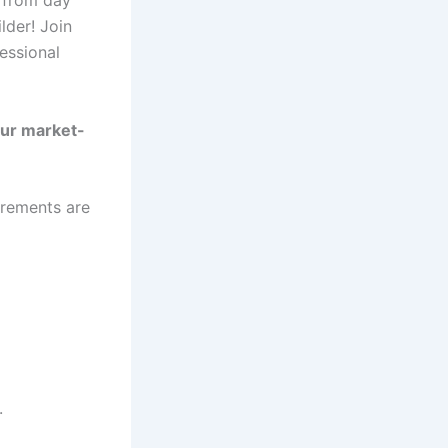
der! Join
fessional
our market-
irements are
.