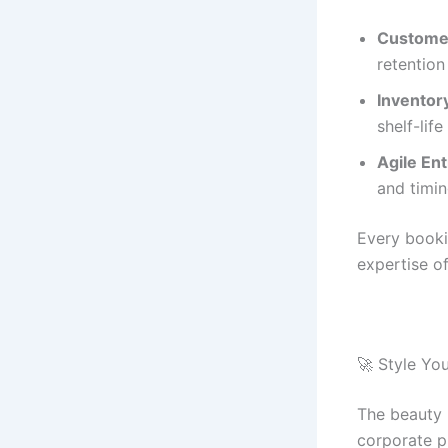
Customer
retention
Inventory
shelf-life
Agile En
and timin
Every booki
expertise of
🚀 Style Yo
The beauty 
corporate p