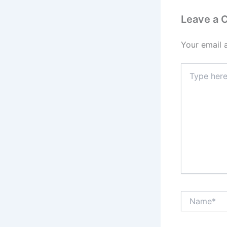
Leave a
Your email 
Type
here..
Name*