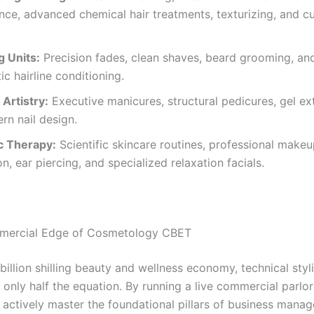
ce, advanced chemical hair treatments, texturizing, and 
g Units:
Precision fades, clean shaves, beard grooming, an
ic hairline conditioning.
 Artistry:
Executive manicures, structural pedicures, gel ex
n nail design.
c Therapy:
Scientific skincare routines, professional make
on, ear piercing, and specialized relaxation facials.
mercial Edge of Cosmetology CBET
-billion shilling beauty and wellness economy, technical styl
s only half the equation. By running a live commercial parl
s actively master the foundational pillars of business mana