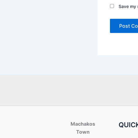
Save my n
Machakos
QUICK
Town