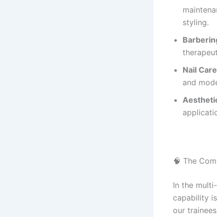
maintenan
styling.
Barberin
therapeut
Nail Care
and moder
Aestheti
applicati
🧠 The Com
In the multi
capability i
our trainee