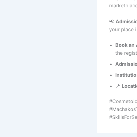
marketplace
📢
Admissio
your place i
Book an 
the regis
Admissio
Instituti
📍
Locati
#Cosmetolo
#MachakosT
#SkillsForSe