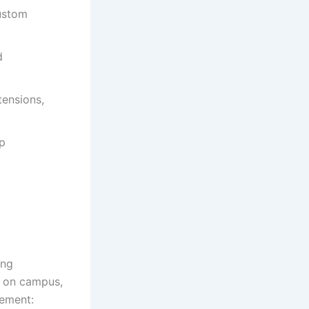
custom
d
tensions,
up
ing
or on campus,
gement: