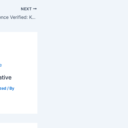
NEXT
☀️ Grid Independence Verified: KCB Bank and Engineers Audit MTTVC’s Solarization Plant
ative
zed
/ By