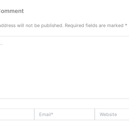
 Comment
address will not be published.
Required fields are marked
*
Email*
Website