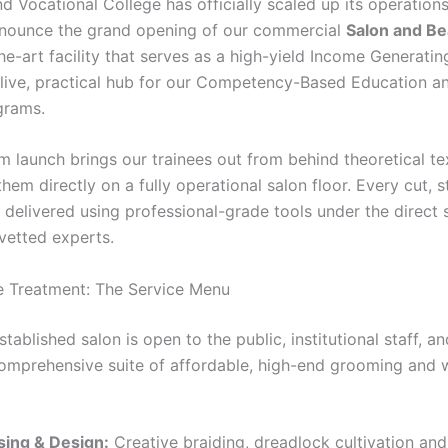
d Vocational College has officially scaled up its operation
nounce the grand opening of our commercial
Salon and Be
he-art facility that serves as a high-yield Income Generatin
 live, practical hub for our Competency-Based Education an
grams.
m launch brings our trainees out from behind theoretical t
hem directly on a fully operational salon floor. Every cut, s
 delivered using professional-grade tools under the direct 
-vetted experts.
e Treatment: The Service Menu
tablished salon is open to the public, institutional staff, an
comprehensive suite of affordable, high-end grooming and 
sing & Design:
Creative braiding, dreadlock cultivation and