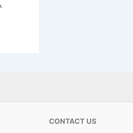
t.
CONTACT US