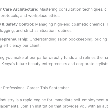
 Care Architecture:
Mastering consultation techniques, cl
 protocols, and workplace ethics.
 & Safety Control:
Managing high-end cosmetic chemical m
 logging, and strict sanitization routines.
trepreneurship:
Understanding salon bookkeeping, pricing 
g efficiency per client.
ng you make at our parlor directly funds and refines the h
 Kenya’s future beauty entrepreneurs and corporate stylists
ur Professional Career This September
industry is a rapid engine for immediate self-employment 
lacements. Join an institution that provides you with an au