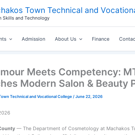
hakos Town Technical and Vocationa
n Skills and Technology
nts
Admission
About Us
Finance
Contac
amour Meets Competency: 
hes Modern Salon & Beauty P
own Technical and Vocational College
/
June 22, 2026
 2026
County
— The Department of Cosmetology at Machakos 