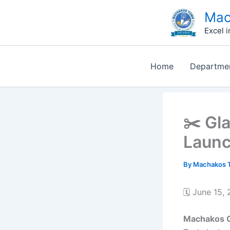
Skip
Mac
to
Excel i
content
Home
Departme
✂️ Gl
Launc
By
Machakos T
🗓️ June 15,
Machakos 