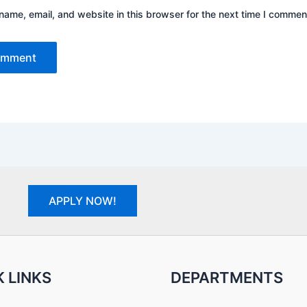
ame, email, and website in this browser for the next time I commen
APPLY NOW!
 LINKS
DEPARTMENTS