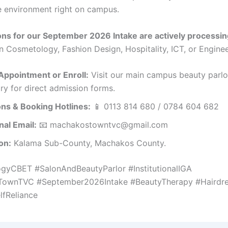
 environment right on campus.
ns for our September 2026 Intake are actively processin
n Cosmetology, Fashion Design, Hospitality, ICT, or Enginee
Appointment or Enroll:
Visit our main campus beauty parlo
try for direct admission forms.
ns & Booking Hotlines:
📱 0113 814 680 / 0784 604 682
onal Email:
📧 machakostowntvc@gmail.com
on:
Kalama Sub-County, Machakos County.
gyCBET #SalonAndBeautyParlor #InstitutionalIGA
ownTVC #September2026Intake #BeautyTherapy #Hairdre
lfReliance