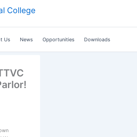
l College
t Us
News
Opportunities
Downloads
MTTVC
arlor!
Town