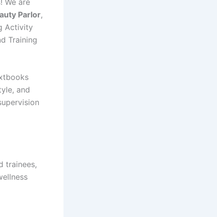
s! We are
auty Parlor
,
g Activity
d Training
extbooks
tyle, and
supervision
d trainees,
wellness