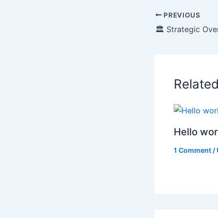
PREVIOUS
Relate
Hello wor
1 Comment
/