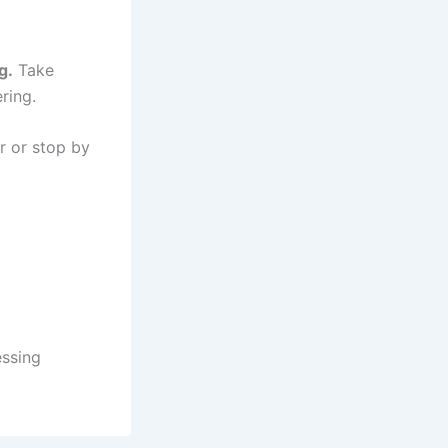
g.
Take
ring.
r or stop by
ssing