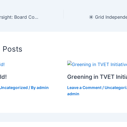
🏛️ Strategic Oversight: Board Committee Navigates Fiscal Planning and Infrastructure Review
d Posts
ld!
Greening in TVET Initi
Uncategorized
/ By
admin
Leave a Comment
/
Uncategori
admin