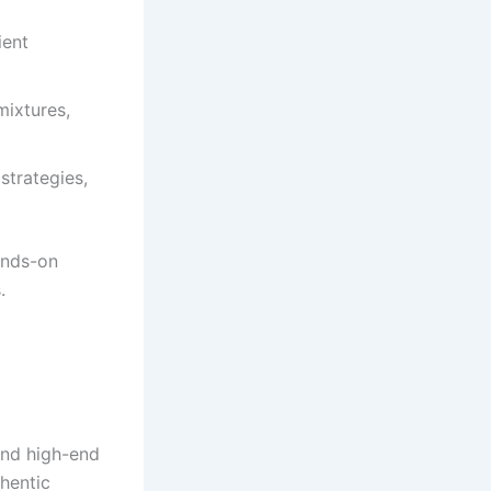
ient
ixtures,
strategies,
ands-on
.
and high-end
thentic