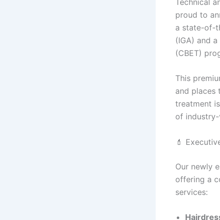
Technical an
proud to an
a state-of-t
(IGA) and a
(CBET) pro
This premiu
and places t
treatment is
of industry
💄 Executiv
Our newly es
offering a 
services:
Hairdres